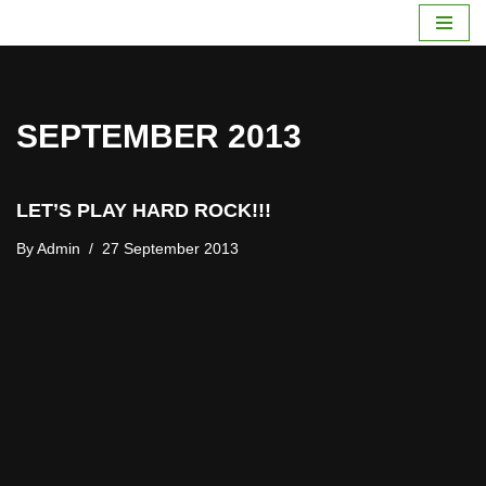
Skip
To
Content
SEPTEMBER 2013
LET’S PLAY HARD ROCK!!!
By
Admin
27 September 2013