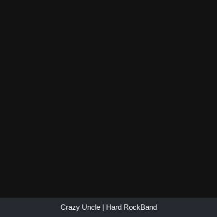
Crazy Uncle
| Hard Rock
Band